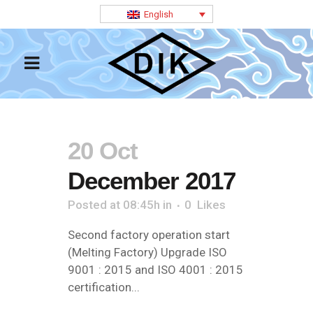
English
20 Oct
December 2017
Posted at 08:45h
in
0
Likes
Second factory operation start
(Melting Factory) Upgrade ISO
9001 : 2015 and ISO 4001 : 2015
certification...