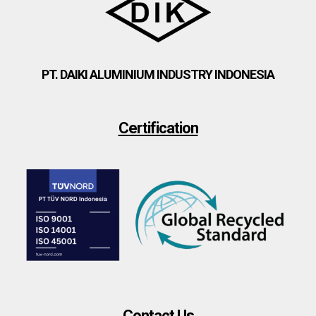
PT. DAIKI ALUMINIUM INDUSTRY INDONESIA
Certification
Contact Us