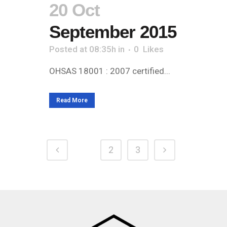
20 Oct
September 2015
Posted at 08:35h
in
0
Likes
OHSAS 18001 : 2007 certified...
Read More
1
2
3