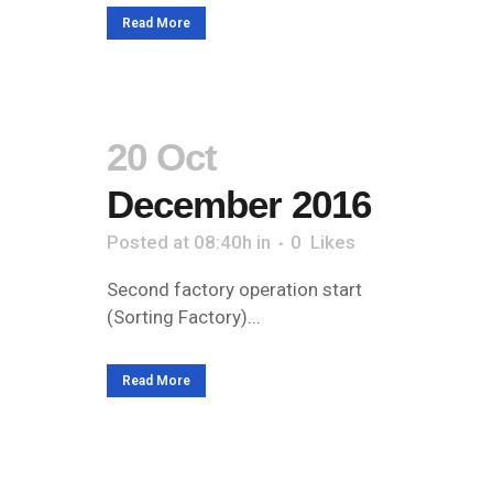
Read More
20 Oct
December 2016
Posted at 08:40h
in
0
Likes
Second factory operation start
(Sorting Factory)...
Read More