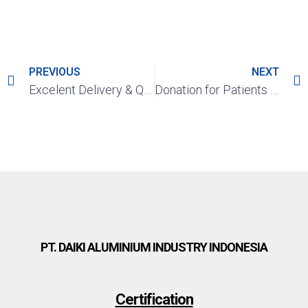
PREVIOUS
NEXT
Excelent Delivery & Quality Award Year 2020 – 2021 From PT. Astra Daihatsu Motor (ADM)
Donation for Patients Covid-19 in Self-Isolation in Karawang
PT. DAIKI ALUMINIUM INDUSTRY INDONESIA
Certification