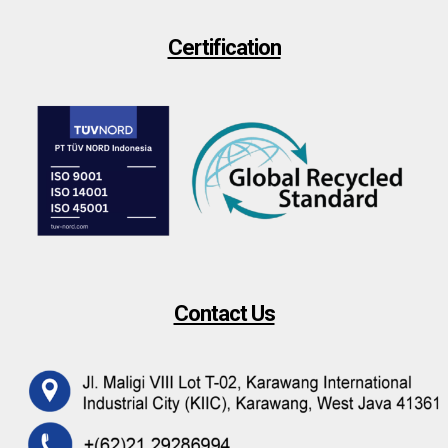
Certification
Contact Us