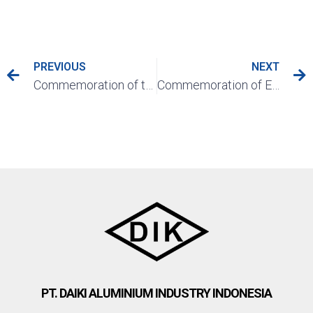
PREVIOUS
NEXT
Commemoration of the Decade of PT. Daiki Aluminium Industry Indonesia (10th Anniversary)
Commemoration of Eid Al Adha 1442 Hijriah
PT. DAIKI ALUMINIUM INDUSTRY INDONESIA