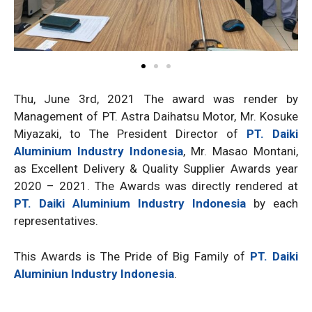
Thu, June 3rd, 2021 The award was render by
Management of PT. Astra Daihatsu Motor, Mr. Kosuke
Miyazaki, to The President Director of
PT. Daiki
Aluminium Industry Indonesia
, Mr. Masao Montani,
as Excellent Delivery & Quality Supplier Awards year
2020 – 2021. The Awards was directly rendered at
PT. Daiki Aluminium Industry Indonesia
by each
representatives.
This Awards is The Pride of Big Family of
PT. Daiki
Aluminiun Industry Indonesia
.