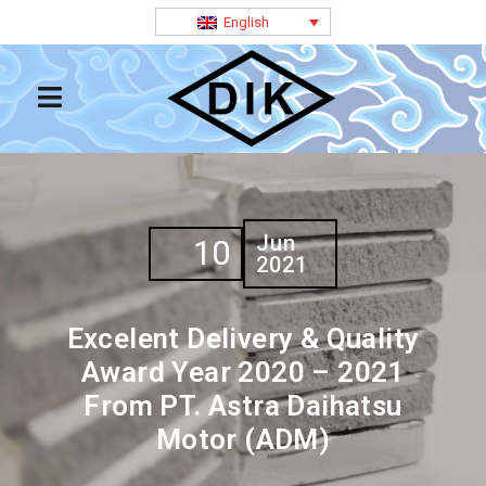
English
Jun
10
2021
Excelent Delivery & Quality
Award Year 2020 – 2021
From PT. Astra Daihatsu
Motor (ADM)