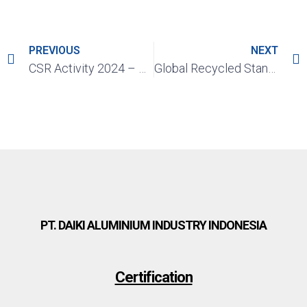
PREVIOUS
NEXT
CSR Activity 2024 – Qurban Goat Donation, Eid al-Adha 2024
Global Recycled Standard (GRS)
PT. DAIKI ALUMINIUM INDUSTRY INDONESIA
Certification