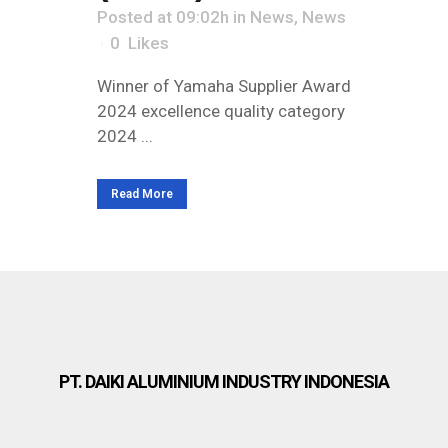
Posted at 09:02h
in
News
,
News
0
Likes
Winner of Yamaha Supplier Award
2024 excellence quality category
2024 ...
Read More
PT. DAIKI ALUMINIUM INDUSTRY INDONESIA