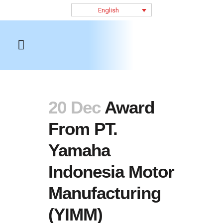
English
20 Dec
Award
From PT.
Yamaha
Indonesia Motor
Manufacturing
(YIMM)