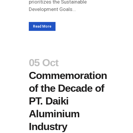
prioritizes the Sustainable
Development Goals...
Read More
05 Oct
Commemoration
of the Decade of
PT. Daiki
Aluminium
Industry