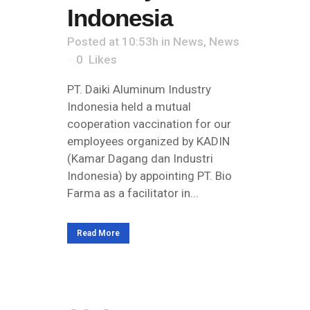
Indonesia
Posted at 10:53h
in
News
,
News
0
Likes
PT. Daiki Aluminum Industry
Indonesia held a mutual
cooperation vaccination for our
employees organized by KADIN
(Kamar Dagang dan Industri
Indonesia) by appointing PT. Bio
Farma as a facilitator in...
Read More