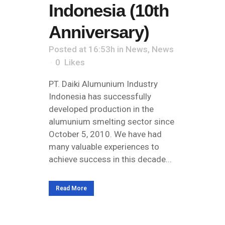
Indonesia (10th
Anniversary)
Posted at 16:53h
in
News
,
News
0
Likes
PT. Daiki Alumunium Industry
Indonesia has successfully
developed production in the
alumunium smelting sector since
October 5, 2010. We have had
many valuable experiences to
achieve success in this decade...
Read More