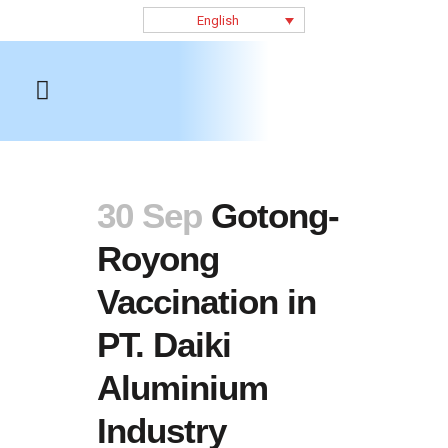
English
30 Sep
Gotong-
Royong
Vaccination in
PT. Daiki
Aluminium
Industry