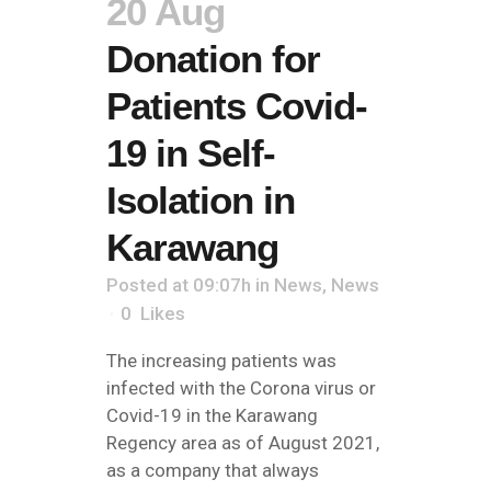
20 Aug
Donation for
Patients Covid-
19 in Self-
Isolation in
Karawang
Posted at 09:07h
in
News
,
News
0
Likes
The increasing patients was
infected with the Corona virus or
Covid-19 in the Karawang
Regency area as of August 2021,
as a company that always