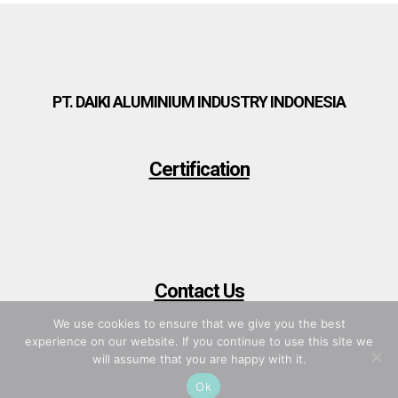
PT. DAIKI ALUMINIUM INDUSTRY INDONESIA
Certification
Contact Us
We use cookies to ensure that we give you the best
experience on our website. If you continue to use this site we
will assume that you are happy with it.
Ok