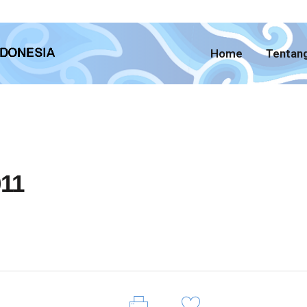
Home
Tentan
11