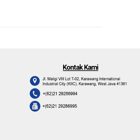
Kontak Kami