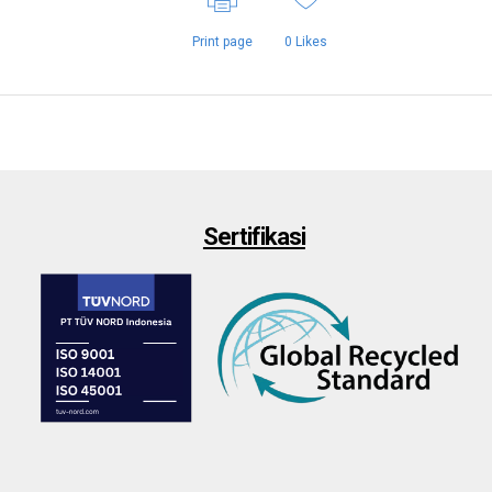
Print page
0
Likes
Sertifikasi