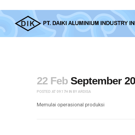
22 Feb
September 20
POSTED AT 09:17H
IN
BY
ARDISA
Memulai operasional produksi