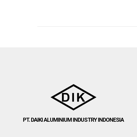
PT. DAIKI ALUMINIUM INDUSTRY INDONESIA