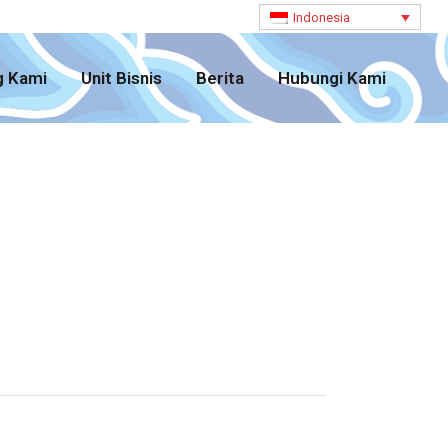
Indonesia
g Kami
Unit Bisnis
Berita
Hubungi Kami