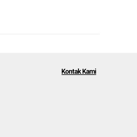
Kontak Kami