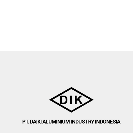
PT. DAIKI ALUMINIUM INDUSTRY INDONESIA