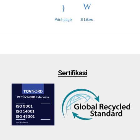
Print page
0
Likes
Sertifikasi