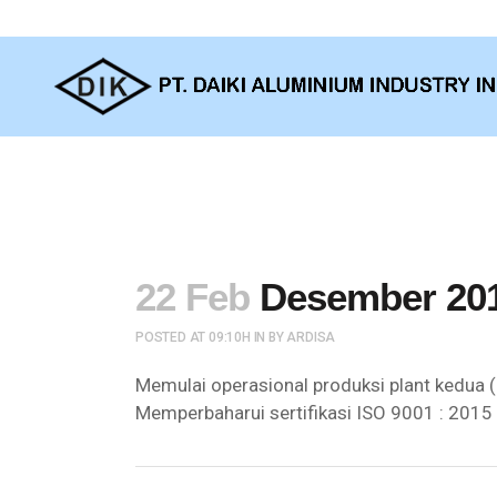
22 Feb
Desember 20
POSTED AT 09:10H
IN
BY
ARDISA
Memulai operasional produksi plant kedua (
Memperbaharui sertifikasi ISO 9001 : 2015