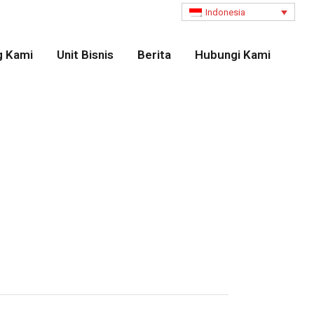
Indonesia
g Kami
Unit Bisnis
Berita
Hubungi Kami