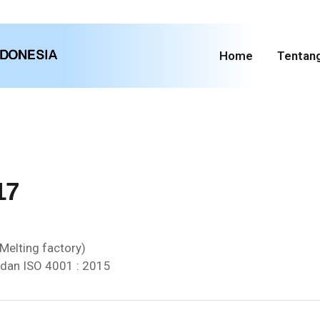
Home
Tentan
17
Melting factory)
 dan ISO 4001 : 2015