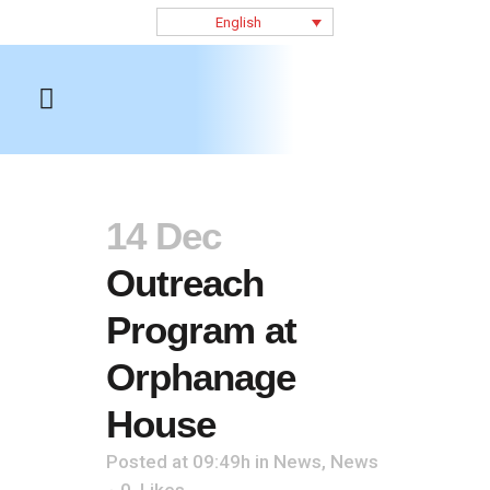
English
14 Dec
Outreach
Program at
Orphanage
House
Posted at 09:49h
in
News
,
News