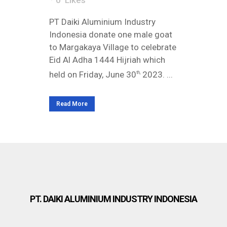
0
Likes
PT Daiki Aluminium Industry
Indonesia donate one male goat
to Margakaya Village to celebrate
Eid Al Adha 1444 Hijriah which
held on Friday, June 30
2023. ...
th,
Read More
PT. DAIKI ALUMINIUM INDUSTRY INDONESIA